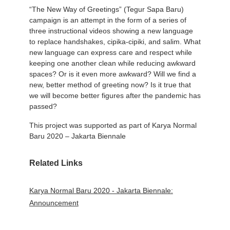
“The New Way of Greetings” (Tegur Sapa Baru)
campaign is an attempt in the form of a series of
three instructional videos showing a new language
to replace handshakes, cipika-cipiki, and salim. What
new language can express care and respect while
keeping one another clean while reducing awkward
spaces? Or is it even more awkward? Will we find a
new, better method of greeting now? Is it true that
we will become better figures after the pandemic has
passed?
This project was supported as part of Karya Normal
Baru 2020 – Jakarta Biennale
Related Links
Karya Normal Baru 2020 - Jakarta Biennale:
Announcement