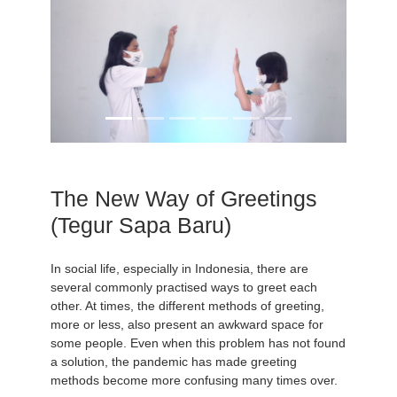
The New Way of Greetings
(Tegur Sapa Baru)
In social life, especially in Indonesia, there are
several commonly practised ways to greet each
other. At times, the different methods of greeting,
more or less, also present an awkward space for
some people. Even when this problem has not found
a solution, the pandemic has made greeting
methods become more confusing many times over.