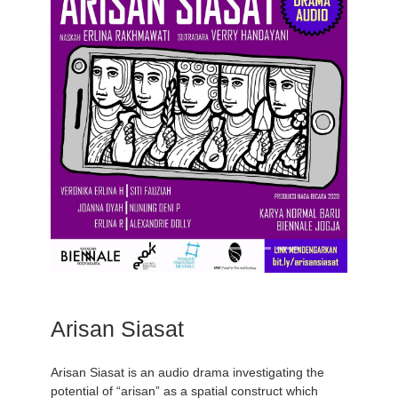
Arisan Siasat
Arisan Siasat is an audio drama investigating the
potential of “arisan” as a spatial construct which