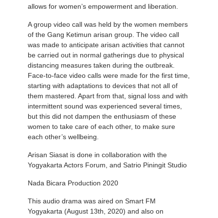
allows for women’s empowerment and liberation.
A group video call was held by the women members
of the Gang Ketimun arisan group. The video call
was made to anticipate arisan activities that cannot
be carried out in normal gatherings due to physical
distancing measures taken during the outbreak.
Face-to-face video calls were made for the first time,
starting with adaptations to devices that not all of
them mastered. Apart from that, signal loss and with
intermittent sound was experienced several times,
but this did not dampen the enthusiasm of these
women to take care of each other, to make sure
each other’s wellbeing.
Arisan Siasat is done in collaboration with the
Yogyakarta Actors Forum, and Satrio Piningit Studio
Nada Bicara Production 2020
This audio drama was aired on Smart FM
Yogyakarta (August 13th, 2020) and also on