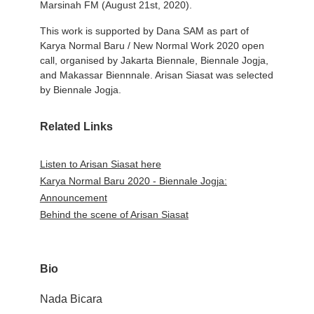
Marsinah FM (August 21st, 2020).
This work is supported by Dana SAM as part of
Karya Normal Baru / New Normal Work 2020 open
call, organised by Jakarta Biennale, Biennale Jogja,
and Makassar Biennnale. Arisan Siasat was selected
by Biennale Jogja.
Related Links
Listen to Arisan Siasat here
Karya Normal Baru 2020 - Biennale Jogja:
Announcement
Behind the scene of Arisan Siasat
Bio
Nada Bicara