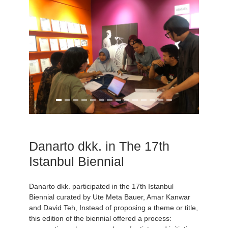
Danarto dkk. in The 17th
Istanbul Biennial
Danarto dkk. participated in the 17th Istanbul
Biennial curated by Ute Meta Bauer, Amar Kanwar
and David Teh, Instead of proposing a theme or title,
this edition of the biennial offered a process: