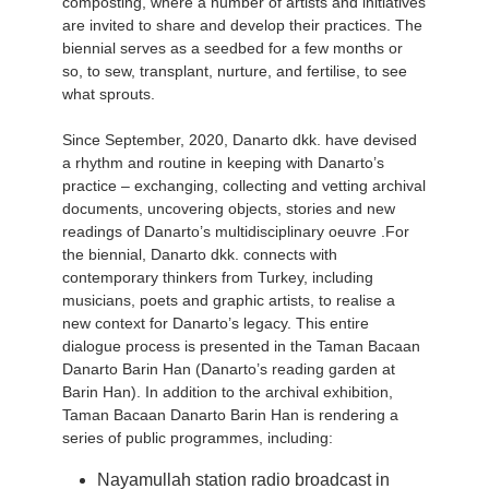
composting, where a number of artists and initiatives
are invited to share and develop their practices. The
biennial serves as a seedbed for a few months or
so, to sew, transplant, nurture, and fertilise, to see
what sprouts.
Since September, 2020, Danarto dkk. have devised
a rhythm and routine in keeping with Danarto’s
practice – exchanging, collecting and vetting archival
documents, uncovering objects, stories and new
readings of Danarto’s multidisciplinary oeuvre .For
the biennial, Danarto dkk. connects with
contemporary thinkers from Turkey, including
musicians, poets and graphic artists, to realise a
new context for Danarto’s legacy. This entire
dialogue process is presented in the Taman Bacaan
Danarto Barin Han (Danarto’s reading garden at
Barin Han). In addition to the archival exhibition,
Taman Bacaan Danarto Barin Han is rendering a
series of public programmes, including:
Nayamullah station radio broadcast in