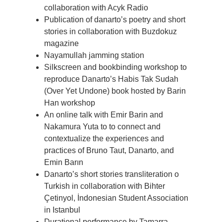
collaboration with Acyk Radio
Publication of danarto’s poetry and short
stories in collaboration with Buzdokuz
magazine
Nayamullah jamming station
Silkscreen and bookbinding workshop to
reproduce Danarto’s Habis Tak Sudah
(Over Yet Undone) book hosted by Barin
Han workshop
An online talk with Emir Barin and
Nakamura Yuta to to connect and
contextualize the experiences and
practices of Bruno Taut, Danarto, and
Emin Barın
Danarto’s short stories transliteration o
Turkish in collaboration with Bihter
Çetinyol, İndonesian Student Association
in Istanbul
Durational performance by Tamarra