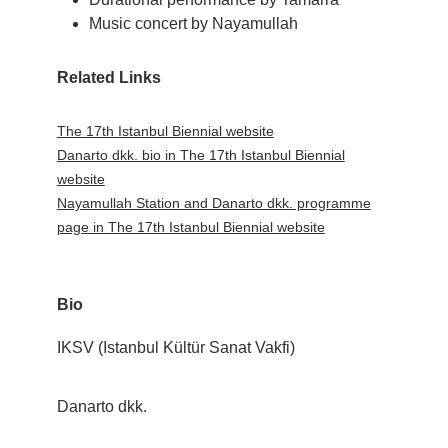
Music concert by Nayamullah
Related Links
The 17th Istanbul Biennial website
Danarto dkk. bio in The 17th Istanbul Biennial
website
Nayamullah Station and Danarto dkk. programme
page in The 17th Istanbul Biennial website
Bio
IKSV (Istanbul Kültür Sanat Vakfi)
Danarto dkk.