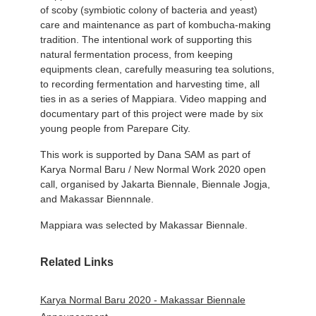
of scoby (symbiotic colony of bacteria and yeast)
care and maintenance as part of kombucha-making
tradition. The intentional work of supporting this
natural fermentation process, from keeping
equipments clean, carefully measuring tea solutions,
to recording fermentation and harvesting time, all
ties in as a series of Mappiara. Video mapping and
documentary part of this project were made by six
young people from Parepare City.
This work is supported by Dana SAM as part of
Karya Normal Baru / New Normal Work 2020 open
call, organised by Jakarta Biennale, Biennale Jogja,
and Makassar Biennnale.
Mappiara was selected by Makassar Biennale.
Related Links
Karya Normal Baru 2020 - Makassar Biennale