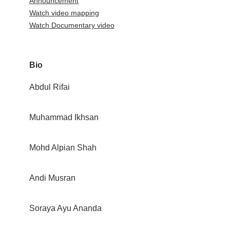
Announcement
Watch video mapping
Watch Documentary video
Bio
Abdul Rifai
Muhammad Ikhsan
Mohd Alpian Shah
Andi Musran
Soraya Ayu Ananda