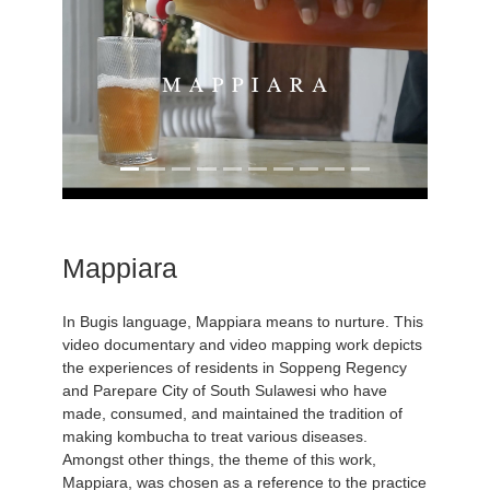
Mappiara
In Bugis language, Mappiara means to nurture. This
video documentary and video mapping work depicts
the experiences of residents in Soppeng Regency
and Parepare City of South Sulawesi who have
made, consumed, and maintained the tradition of
making kombucha to treat various diseases.
Amongst other things, the theme of this work,
Mappiara, was chosen as a reference to the practice