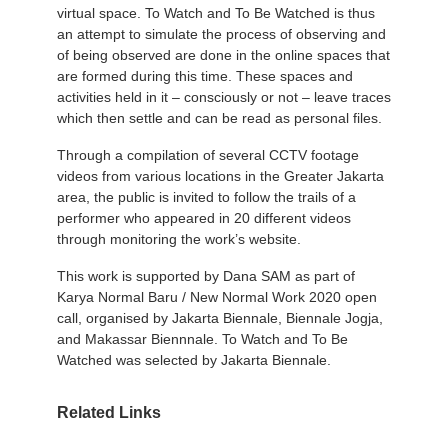
virtual space. To Watch and To Be Watched is thus
an attempt to simulate the process of observing and
of being observed are done in the online spaces that
are formed during this time. These spaces and
activities held in it – consciously or not – leave traces
which then settle and can be read as personal files.
Through a compilation of several CCTV footage
videos from various locations in the Greater Jakarta
area, the public is invited to follow the trails of a
performer who appeared in 20 different videos
through monitoring the work’s website.
This work is supported by Dana SAM as part of
Karya Normal Baru / New Normal Work 2020 open
call, organised by Jakarta Biennale, Biennale Jogja,
and Makassar Biennnale. To Watch and To Be
Watched was selected by Jakarta Biennale.
Related Links