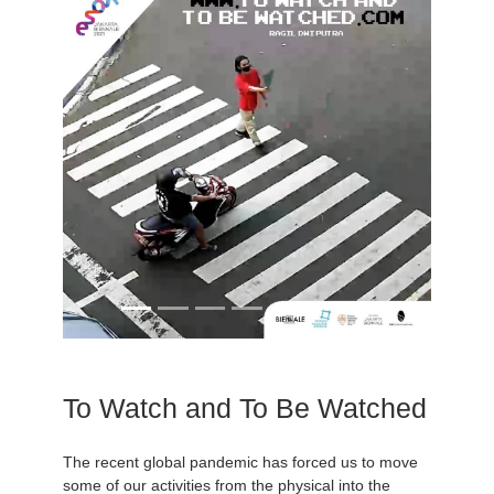
To Watch and To Be Watched
The recent global pandemic has forced us to move
some of our activities from the physical into the