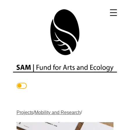
Main Navigation
Projects
/
Mobility and Research
/