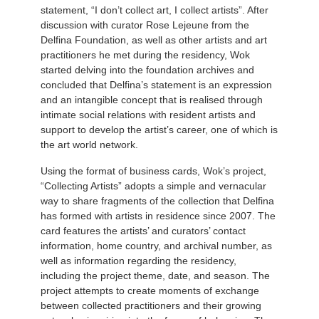
statement, “I don’t collect art, I collect artists”. After
discussion with curator Rose Lejeune from the
Delfina Foundation, as well as other artists and art
practitioners he met during the residency, Wok
started delving into the foundation archives and
concluded that Delfina’s statement is an expression
and an intangible concept that is realised through
intimate social relations with resident artists and
support to develop the artist’s career, one of which is
the art world network.
Using the format of business cards, Wok’s project,
“Collecting Artists” adopts a simple and vernacular
way to share fragments of the collection that Delfina
has formed with artists in residence since 2007. The
card features the artists’ and curators’ contact
information, home country, and archival number, as
well as information regarding the residency,
including the project theme, date, and season. The
project attempts to create moments of exchange
between collected practitioners and their growing