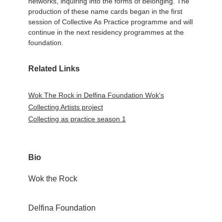
networks, inquiring into the forms of belonging. The
production of these name cards began in the first
session of Collective As Practice programme and will
continue in the next residency programmes at the
foundation.
Related Links
Wok The Rock in Delfina Foundation Wok's
Collecting Artists project
Collecting as practice season 1
Bio
Wok the Rock
Delfina Foundation