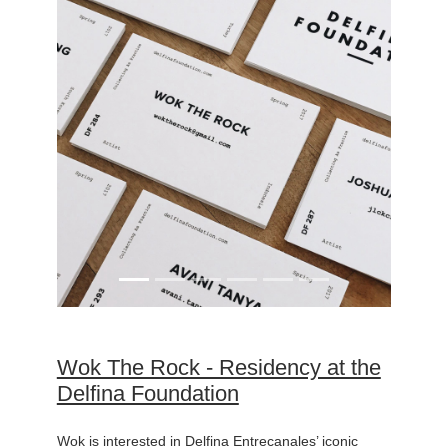
Wok The Rock - Residency at the
Delfina Foundation
Wok is interested in Delfina Entrecanales’ iconic