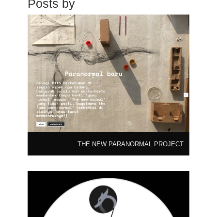
Posts by
THE NEW PARANORMAL PROJECT