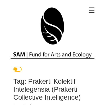
Main Navigation
Tag:
Prakerti Kolektif
Intelegensia (Prakerti
Collective Intelligence)