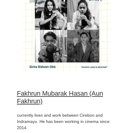
Fakhrun Mubarak Hasan (Aun
Fakhrun)
currently lives and work between Cirebon and
Indramayu. He has been working in cinema since
2014.