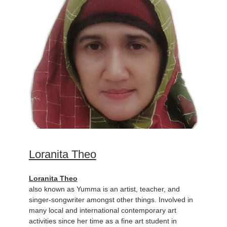
Loranita Theo
Loranita Theo
also known as Yumma is an artist, teacher, and
singer-songwriter amongst other things. Involved in
many local and international contemporary art
activities since her time as a fine art student in