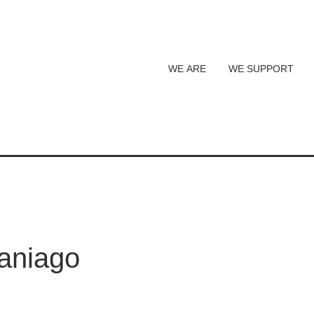
WE ARE
WE SUPPORT
aniago