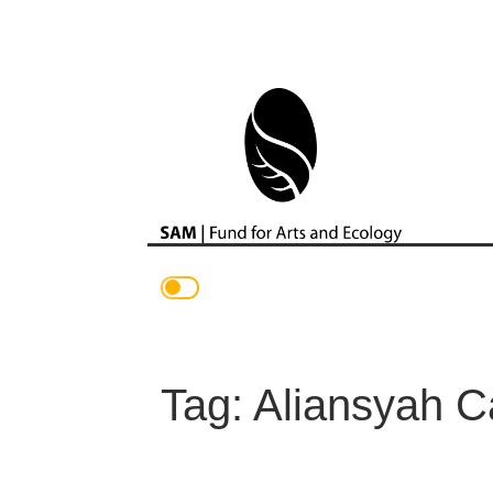
Main Navigation
Tag:
Aliansyah C