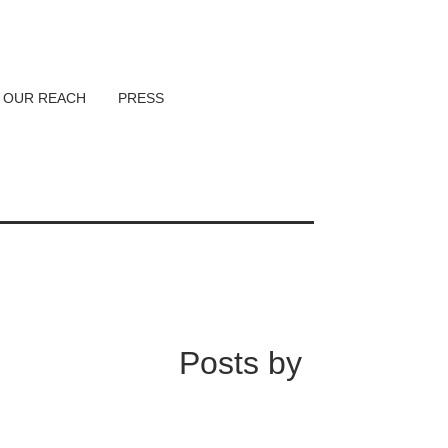
OUR REACH
PRESS
Posts by