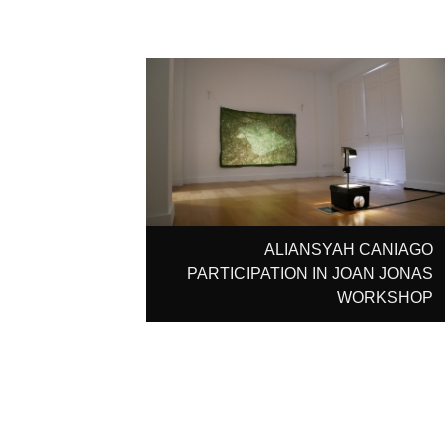
ALIANSYAH CANIAGO
PARTICIPATION IN JOAN JONAS
WORKSHOP