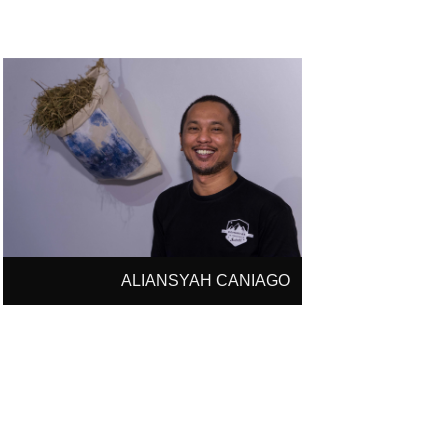
ALIANSYAH CANIAGO