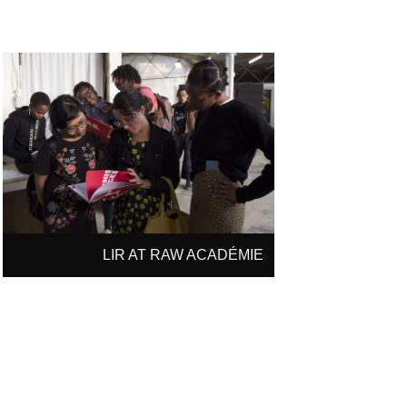
LIR AT RAW ACADÉMIE