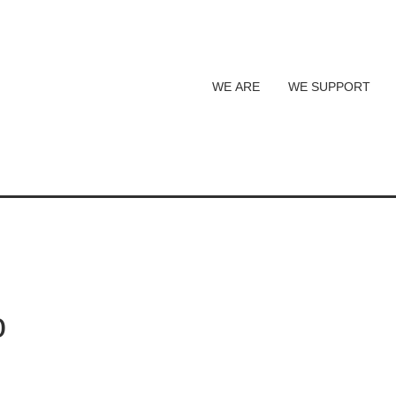
WE ARE
WE SUPPORT
o