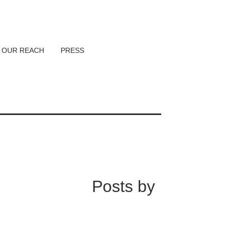
OUR REACH
PRESS
Posts by