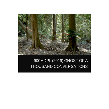
900MDPL (2019) GHOST OF A
THOUSAND CONVERSATIONS