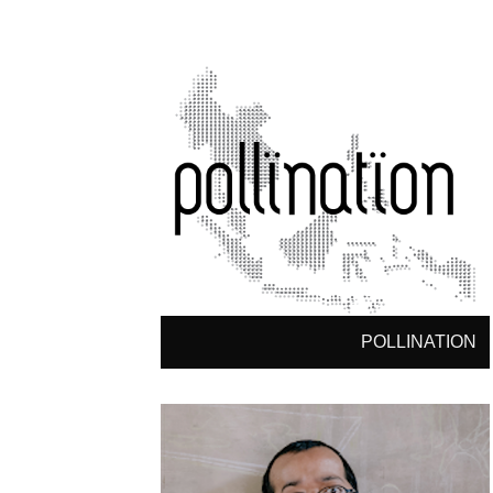
POLLINATION