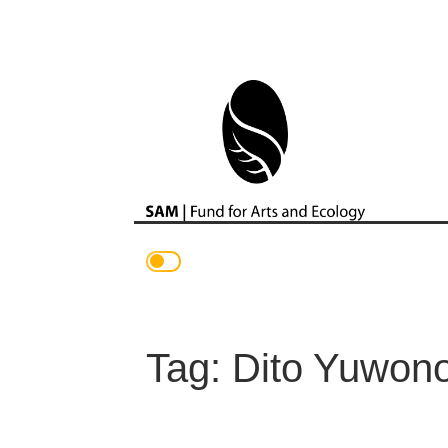
Main Navigation
Tag:
Dito Yuwon