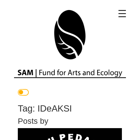
Main Navigation
Tag:
IDeAKSI
Posts by