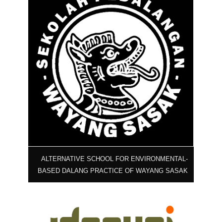
ALTERNATIVE SCHOOL FOR ENVIRONMENTAL-
BASED DALANG PRACTICE OF WAYANG SASAK