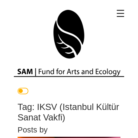
Main Navigation
Tag:
IKSV (Istanbul Kültür
Sanat Vakfi)
Posts by