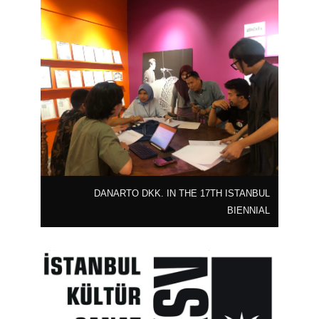
DANARTO DKK. IN THE 17TH ISTANBUL
BIENNIAL