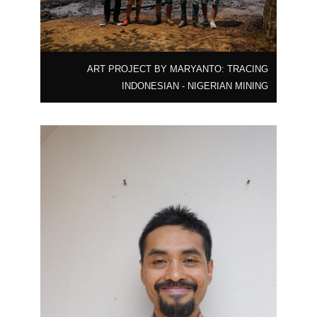
ART PROJECT BY MARYANTO: TRACING
INDONESIAN - NIGERIAN MINING