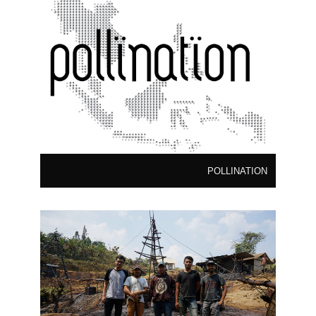
POLLINATION