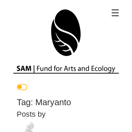
Main Navigation
Tag:
Maryanto
Posts by